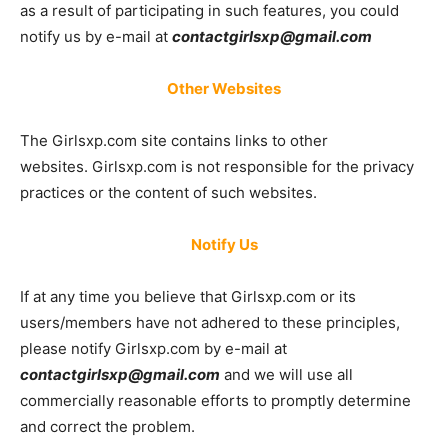
as a result of participating in such features, you could
notify us by e-mail at
contactgirlsxp@gmail.com
Other Websites
The Girlsxp.com site contains links to other
websites. Girlsxp.com is not responsible for the privacy
practices or the content of such websites.
Notify Us
If at any time you believe that Girlsxp.com or its
users/members have not adhered to these principles,
please notify Girlsxp.com by e-mail at
contactgirlsxp@gmail.com
and we will use all
commercially reasonable efforts to promptly determine
and correct the problem.