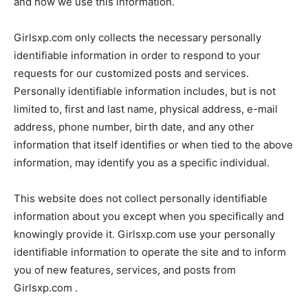
and how we use this information.
Girlsxp.com only collects the necessary personally
identifiable information in order to respond to your
requests for our customized posts and services.
Personally identifiable information includes, but is not
limited to, first and last name, physical address, e-mail
address, phone number, birth date, and any other
information that itself identifies or when tied to the above
information, may identify you as a specific individual.
This website does not collect personally identifiable
information about you except when you specifically and
knowingly provide it. Girlsxp.com use your personally
identifiable information to operate the site and to inform
you of new features, services, and posts from
Girlsxp.com .