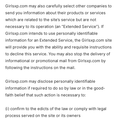
Girlsxp.com may also carefully select other companies to
send you information about their products or services
which are related to the site’s service but are not
necessary to its operation (an “Extended Service”). If
Girlsxp.com intends to use personally identifiable
information for an Extended Service, the Girlsxp.com site
will provide you with the ability and requisite instructions
to decline this service. You may also stop the delivery of
informational or promotional mail from Girlsxp.com by
following the instructions on the mail.
Girlsxp.com may disclose personally identifiable
information if required to do so by law or in the good-
faith belief that such action is necessary to:
(i) confirm to the edicts of the law or comply with legal
process served on the site or its owners