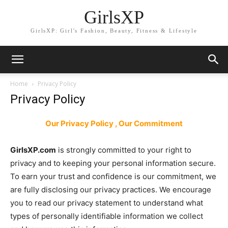
GirlsXP
GirlsXP: Girl's Fashion, Beauty, Fitness & Lifestyle
Home
Privacy Policy
Privacy Policy
Our Privacy Policy , Our Commitment
GirlsXP.com
is strongly committed to your right to
privacy and to keeping your personal information secure.
To earn your trust and confidence is our commitment, we
are fully disclosing our privacy practices. We encourage
you to read our privacy statement to understand what
types of personally identifiable information we collect