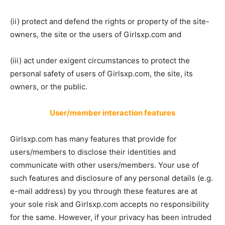
(ii) protect and defend the rights or property of the site-
owners, the site or the users of Girlsxp.com and
(iii) act under exigent circumstances to protect the
personal safety of users of Girlsxp.com, the site, its
owners, or the public.
User/member interaction features
Girlsxp.com has many features that provide for
users/members to disclose their identities and
communicate with other users/members. Your use of
such features and disclosure of any personal details (e.g.
e-mail address) by you through these features are at
your sole risk and Girlsxp.com accepts no responsibility
for the same. However, if your privacy has been intruded