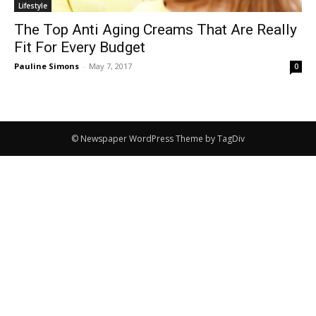
Lifestyle
The Top Anti Aging Creams That Are Really
Fit For Every Budget
Pauline Simons
-
May 7, 2017
0
© Newspaper WordPress Theme by TagDiv