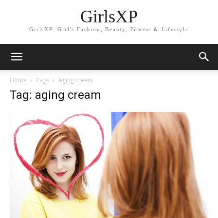
GirlsXP
GirlsXP: Girl's Fashion, Beauty, Fitness & Lifestyle
Home
Tags
Aging cream
Tag: aging cream