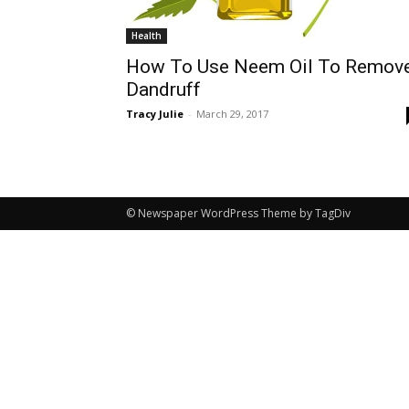
Health
How To Use Neem Oil To Remov
Dandruff
Tracy Julie
-
March 29, 2017
© Newspaper WordPress Theme by TagDiv