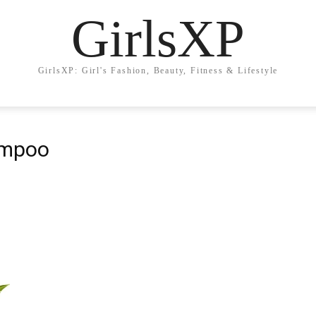
GirlsXP
GirlsXP: Girl's Fashion, Beauty, Fitness & Lifestyle
ampoo