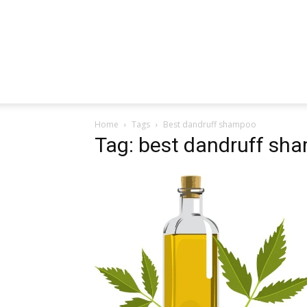
Home
Tags
Best dandruff shampoo
Tag: best dandruff sh