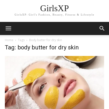
GirlsXP
GirlsXP: Girl's Fashion, Beauty, Fitness & Lifestyle
Home
Tags
Body butter for dry skin
Tag: body butter for dry skin