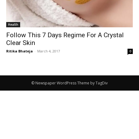
Health
Follow This 7 Days Regime For A Crystal
Clear Skin
Ritika Bhateja
-
March 4, 2017
0
© Newspaper WordPress Theme by TagDiv