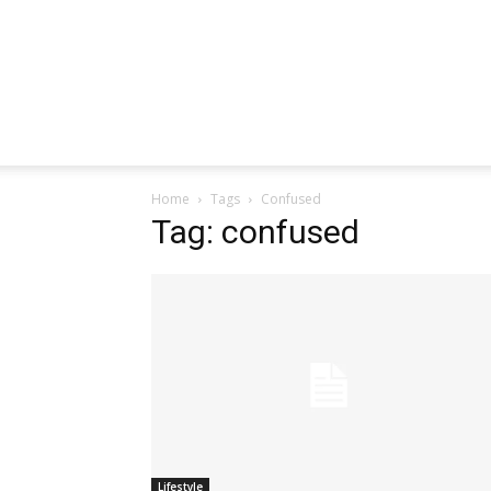
Home
Tags
Confused
Tag: confused
Lifestyle