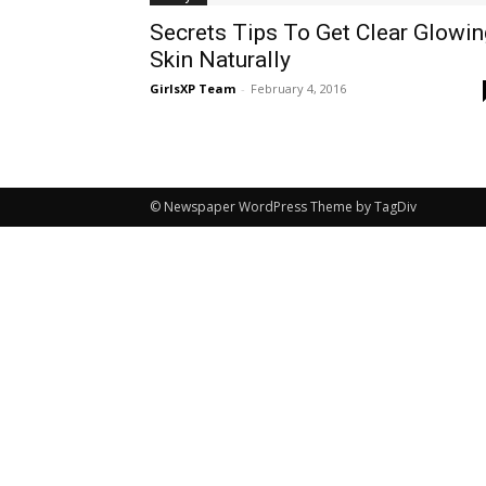
Secrets Tips To Get Clear Glowin
Skin Naturally
GirlsXP Team
-
February 4, 2016
© Newspaper WordPress Theme by TagDiv