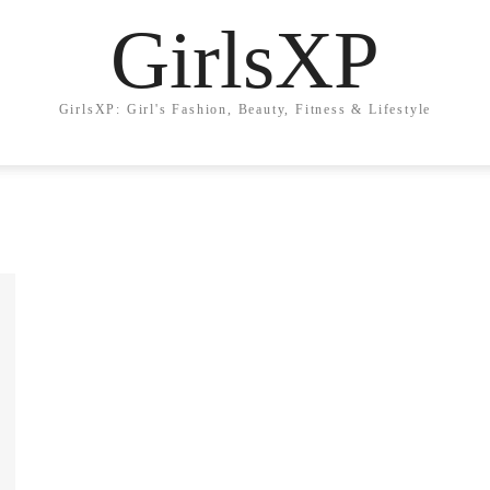
GirlsXP
GirlsXP: Girl's Fashion, Beauty, Fitness & Lifestyle