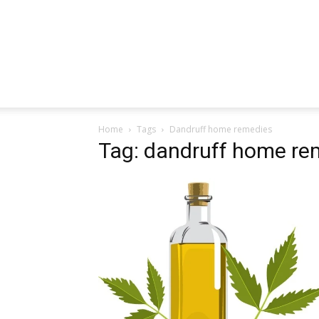
Home
Tags
Dandruff home remedies
Tag: dandruff home re