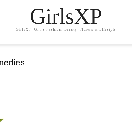
GirlsXP
GirlsXP: Girl's Fashion, Beauty, Fitness & Lifestyle
medies