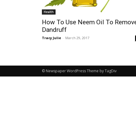
Health
How To Use Neem Oil To Remov
Dandruff
Tracy Julie
-
March 29, 2017
© Newspaper WordPress Theme by TagDiv