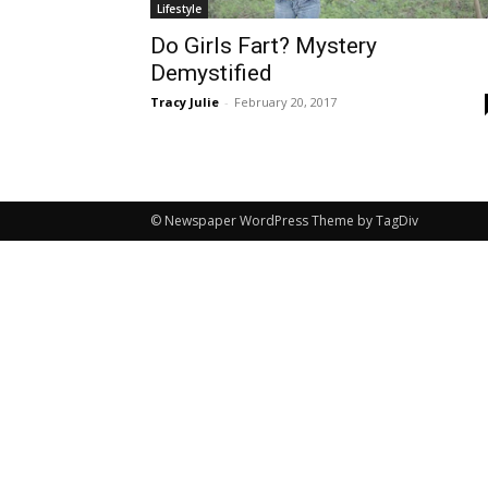
Lifestyle
Do Girls Fart? Mystery
Demystified
Tracy Julie
-
February 20, 2017
© Newspaper WordPress Theme by TagDiv