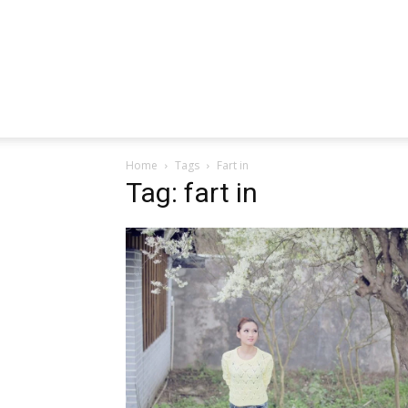
Home
Tags
Fart in
Tag: fart in