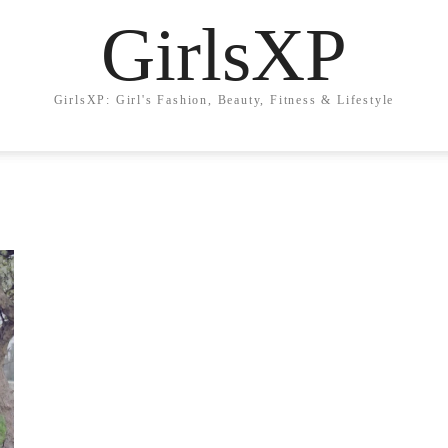
GirlsXP
GirlsXP: Girl's Fashion, Beauty, Fitness & Lifestyle