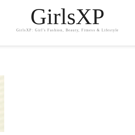
GirlsXP
GirlsXP: Girl's Fashion, Beauty, Fitness & Lifestyle