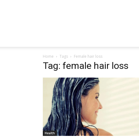
Home
Tags
Female hair loss
Tag: female hair loss
Health