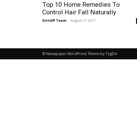
Top 10 Home Remedies To
Control Hair Fall Naturally
GirlsXP Team
-
August 17, 2017
© Newspaper WordPress Theme by TagDiv