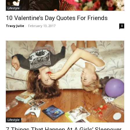
Lifestyle
10 Valentine’s Day Quotes For Friends
Tracy Julie
-
February 13, 2017
0
Lifestyle
7 Things That Happen At A Girls’ Sleepover