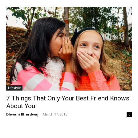
Lifestyle
7 Things That Only Your Best Friend Knows
About You
Dhwani Bhardwaj
-
March 17, 2016
0