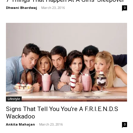
Dhwani Bhardwaj
-
March 23, 2016
0
Lifestyle
Signs That Tell You You’re A F.R.I.E.N.D.S
Wackadoo
Ankita Mahajan
-
March 23, 2016
0