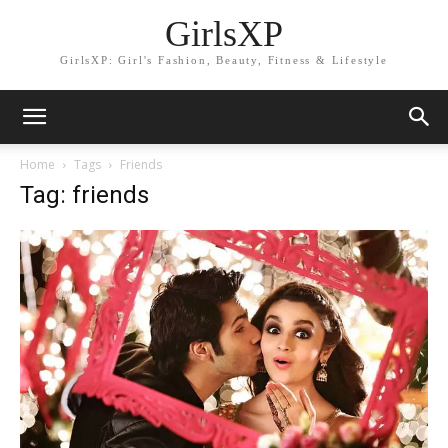
GirlsXP
GirlsXP: Girl's Fashion, Beauty, Fitness & Lifestyle
Home
Tags
Friends
Tag: friends