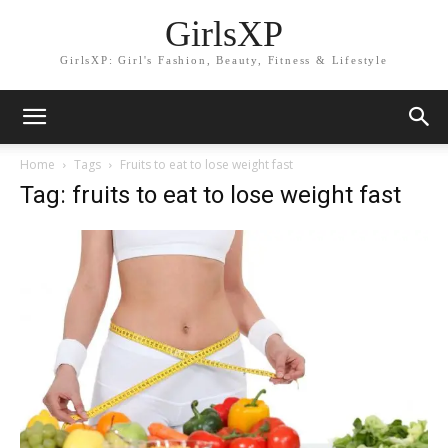
GirlsXP
GirlsXP: Girl's Fashion, Beauty, Fitness & Lifestyle
Home
Tags
Fruits to eat to lose weight fast
Tag: fruits to eat to lose weight fast