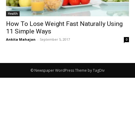
Health
How To Lose Weight Fast Naturally Using
11 Simple Ways
Ankita Mahajan
-
September 5, 2017
0
© Newspaper WordPress Theme by TagDiv