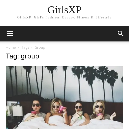
GirlsXP
GirlsXP: Girl's Fashion, Beauty, Fitness & Lifestyle
Home
Tags
Group
Tag: group