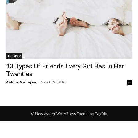
Lifestyle
13 Types Of Friends Every Girl Has In Her
Twenties
Ankita Mahajan
-
March 28, 2016
0
© Newspaper WordPress Theme by TagDiv