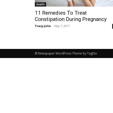
Health
11 Remedies To Treat
Constipation During Pregnancy
Tracy Julie
-
May 7, 2017
© Newspaper WordPress Theme by TagDiv