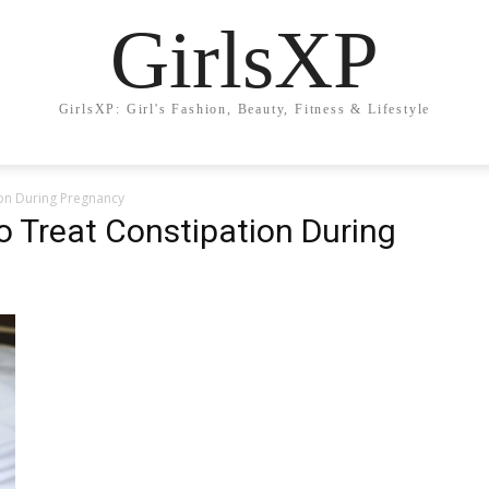
GirlsXP
GirlsXP: Girl's Fashion, Beauty, Fitness & Lifestyle
on During Pregnancy
 Treat Constipation During