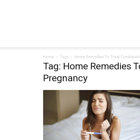
Home
Tags
Home Remedies To Treat Constipati
Tag: Home Remedies To
Pregnancy