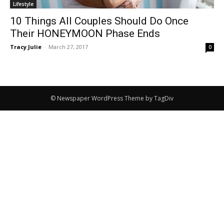
Lifestyle
10 Things All Couples Should Do Once
Their HONEYMOON Phase Ends
Tracy Julie
-
March 27, 2017
0
© Newspaper WordPress Theme by TagDiv