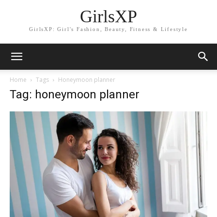
GirlsXP
GirlsXP: Girl's Fashion, Beauty, Fitness & Lifestyle
Home
Tags
Honeymoon planner
Tag: honeymoon planner