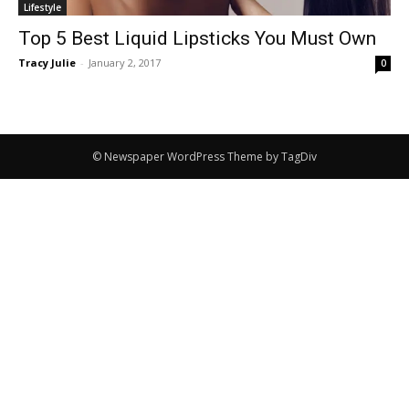
Lifestyle
Top 5 Best Liquid Lipsticks You Must Own
Tracy Julie
-
January 2, 2017
0
© Newspaper WordPress Theme by TagDiv