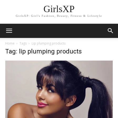
GirlsXP
GirlsXP: Girl's Fashion, Beauty, Fitness & Lifestyle
Home
Tags
Lip plumping products
Tag: lip plumping products