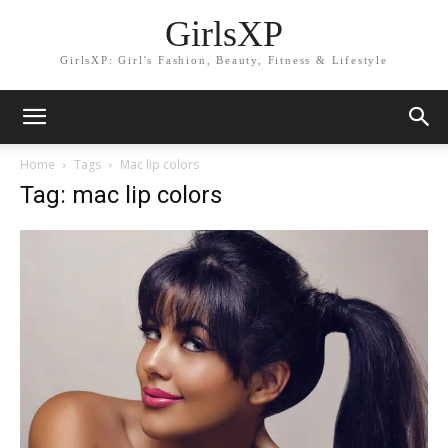
GirlsXP
GirlsXP: Girl's Fashion, Beauty, Fitness & Lifestyle
Home
Tags
Mac lip colors
Tag: mac lip colors