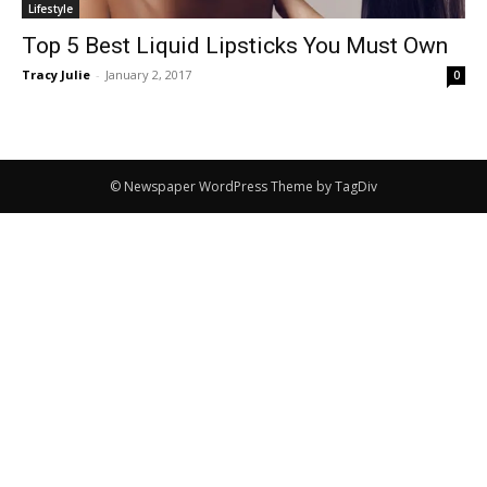
Lifestyle
Top 5 Best Liquid Lipsticks You Must Own
Tracy Julie
-
January 2, 2017
0
© Newspaper WordPress Theme by TagDiv