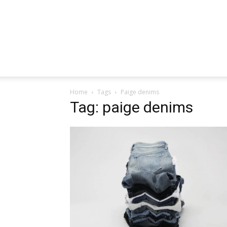
Home
Tags
Paige denims
Tag: paige denims