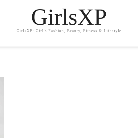
GirlsXP
GirlsXP: Girl's Fashion, Beauty, Fitness & Lifestyle