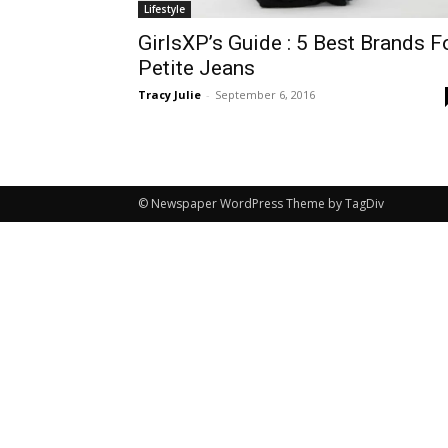
Lifestyle
GirlsXP’s Guide : 5 Best Brands F
Petite Jeans
Tracy Julie
-
September 6, 2016
© Newspaper WordPress Theme by TagDiv