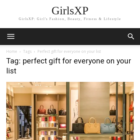
GirlsXP
GirlsXP: Girl's Fashion, Beauty, Fitness & Lifestyle
Home
Tags
Perfect gift for everyone on your list
Tag: perfect gift for everyone on your
list