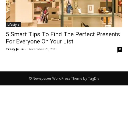
Lifestyle
5 Smart Tips To Find The Perfect Presents
For Everyone On Your List
Tracy Julie
-
December 20, 2016
0
© Newspaper WordPress Theme by TagDiv