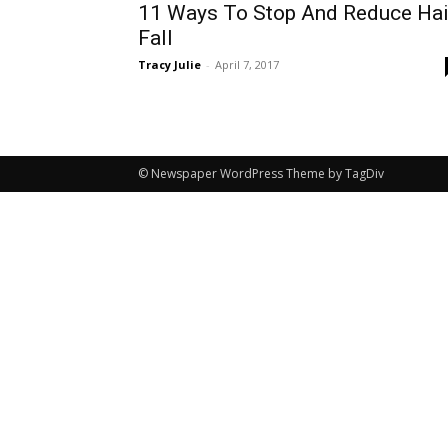
11 Ways To Stop And Reduce Hai
Fall
Tracy Julie
-
April 7, 2017
© Newspaper WordPress Theme by TagDiv