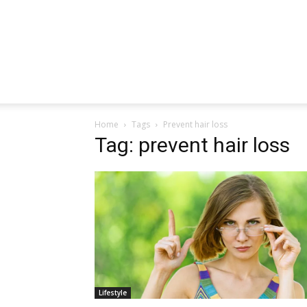
Home
Tags
Prevent hair loss
Tag: prevent hair loss
Lifestyle