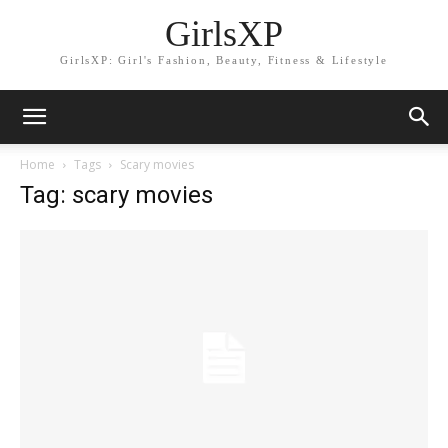
GirlsXP
GirlsXP: Girl's Fashion, Beauty, Fitness & Lifestyle
Home
Tags
Scary movies
Tag: scary movies