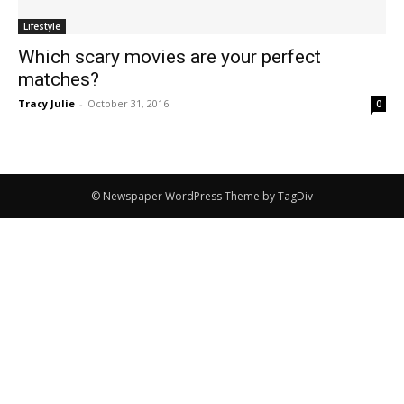
Lifestyle
Which scary movies are your perfect
matches?
Tracy Julie
-
October 31, 2016
0
© Newspaper WordPress Theme by TagDiv