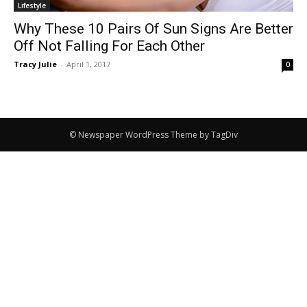
Lifestyle
Why These 10 Pairs Of Sun Signs Are Better
Off Not Falling For Each Other
Tracy Julie
-
April 1, 2017
0
© Newspaper WordPress Theme by TagDiv