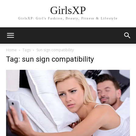
GirlsXP
GirlsXP: Girl's Fashion, Beauty, Fitness & Lifestyle
Home
Tags
Sun sign compatibility
Tag: sun sign compatibility