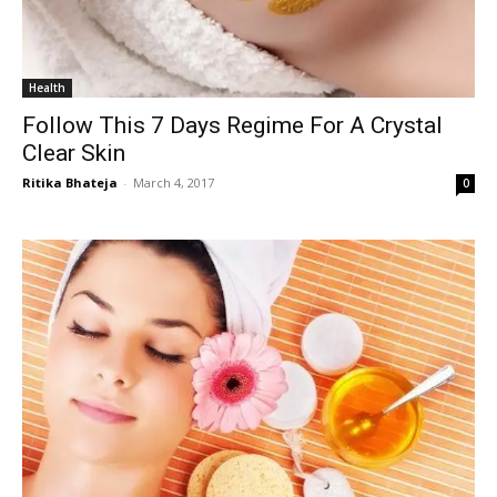
Health
Follow This 7 Days Regime For A Crystal
Clear Skin
Ritika Bhateja
-
March 4, 2017
0