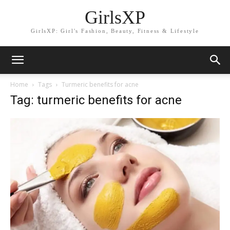
GirlsXP
GirlsXP: Girl's Fashion, Beauty, Fitness & Lifestyle
Home
Tags
Turmeric benefits for acne
Tag: turmeric benefits for acne