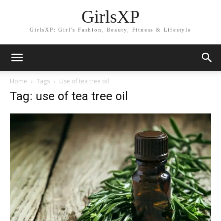
GirlsXP
GirlsXP: Girl's Fashion, Beauty, Fitness & Lifestyle
Home
Tags
Use of tea tree oil
Tag: use of tea tree oil