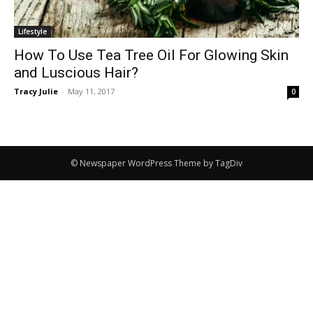
Lifestyle
How To Use Tea Tree Oil For Glowing Skin
and Luscious Hair?
Tracy Julie
-
May 11, 2017
0
© Newspaper WordPress Theme by TagDiv