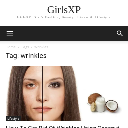
GirlsXP
GirlsXP: Girl's Fashion, Beauty, Fitness & Lifestyle
Home
Tags
Wrinkles
Tag: wrinkles
Lifestyle