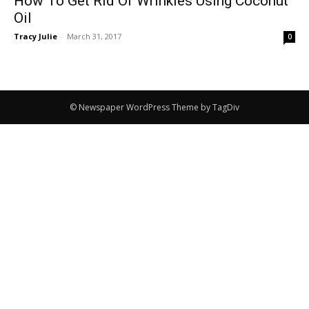
How To Get Rid Of Wrinkles Using Coconut
Oil
Tracy Julie
-
March 31, 2017
0
© Newspaper WordPress Theme by TagDiv