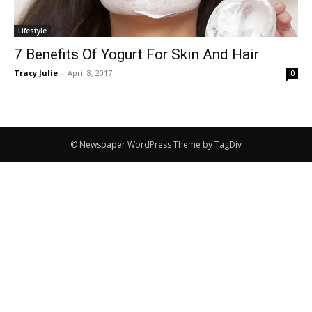
Lifestyle
7 Benefits Of Yogurt For Skin And Hair
Tracy Julie
-
April 8, 2017
0
© Newspaper WordPress Theme by TagDiv