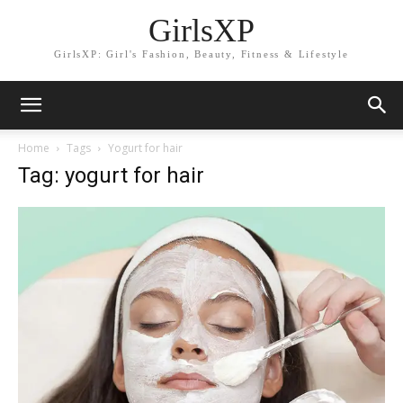
GirlsXP
GirlsXP: Girl's Fashion, Beauty, Fitness & Lifestyle
Home
Tags
Yogurt for hair
Tag: yogurt for hair