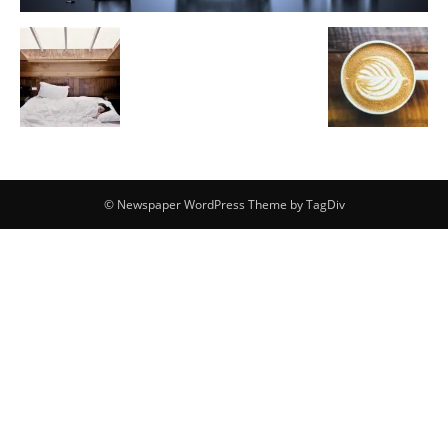
© Newspaper WordPress Theme by TagDiv