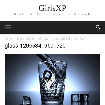
GirlsXP
GirlsXP: Girl's Fashion, Beauty, Fitness & Lifestyle
Home
glass-1206584_960_720
glass-1206584_960_720
glass-1206584_960_720