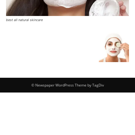
best all natural skincare
© Newspaper WordPress Theme by TagDiv