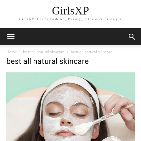
GirlsXP
GirlsXP: Girl's Fashion, Beauty, Fitness & Lifestyle
Home
best all natural skincare
best all natural skincare
best all natural skincare