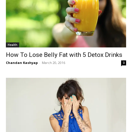
Health
How To Lose Belly Fat with 5 Detox Drinks
Chandan Kashyap
-
March 20, 2016
0