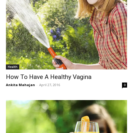
Health
How To Have A Healthy Vagina
Ankita Mahajan
-
April 27, 2016
0