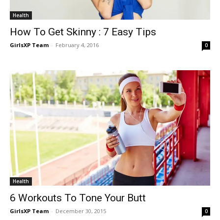
Health
How To Get Skinny : 7 Easy Tips
GirlsXP Team
-
February 4, 2016
0
Health
6 Workouts To Tone Your Butt
GirlsXP Team
-
December 30, 2015
0