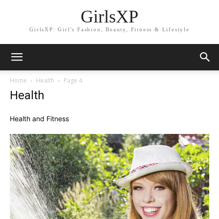
GirlsXP
GirlsXP: Girl's Fashion, Beauty, Fitness & Lifestyle
Home
Health
Page 4
Health
Health and Fitness