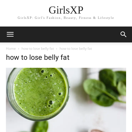
GirlsXP
GirlsXP: Girl's Fashion, Beauty, Fitness & Lifestyle
Home
how to lose belly fat
how to lose belly fat
how to lose belly fat