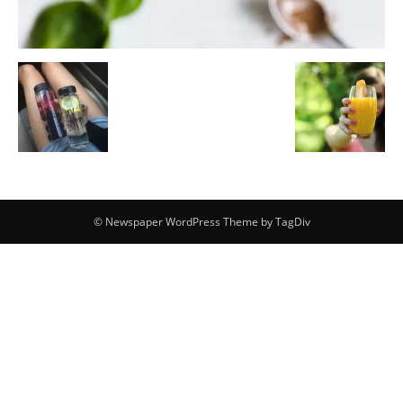
© Newspaper WordPress Theme by TagDiv