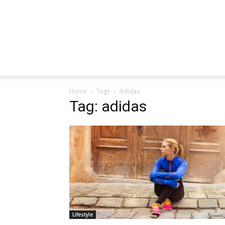
Home
Tags
Adidas
Tag: adidas
Lifestyle