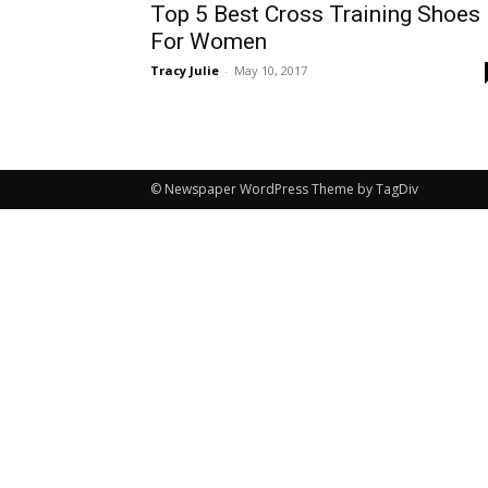
Top 5 Best Cross Training Shoes
For Women
Tracy Julie
-
May 10, 2017
© Newspaper WordPress Theme by TagDiv