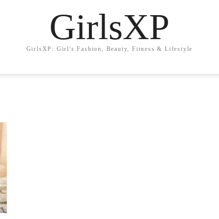
GirlsXP
GirlsXP: Girl's Fashion, Beauty, Fitness & Lifestyle