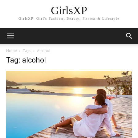
GirlsXP
GirlsXP: Girl's Fashion, Beauty, Fitness & Lifestyle
Home
Tags
Alcohol
Tag: alcohol