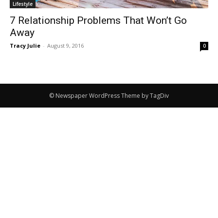
Lifestyle
7 Relationship Problems That Won’t Go
Away
Tracy Julie
-
August 9, 2016
0
© Newspaper WordPress Theme by TagDiv