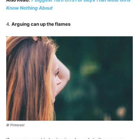
Know Nothing About
4.
Arguing can up the flames
© Pinterest