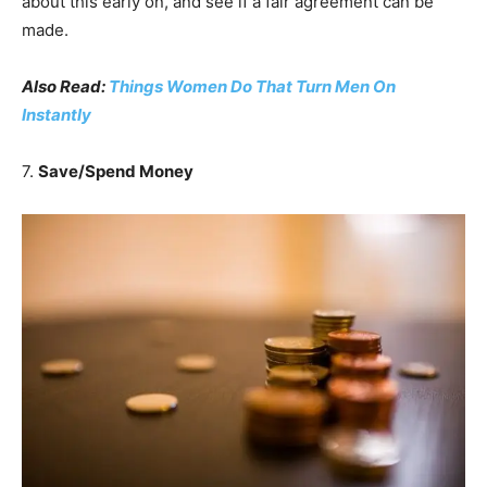
about this early on, and see if a fair agreement can be
made.
Also Read:
Things Women Do That Turn Men On
Instantly
7.
Save/Spend Money