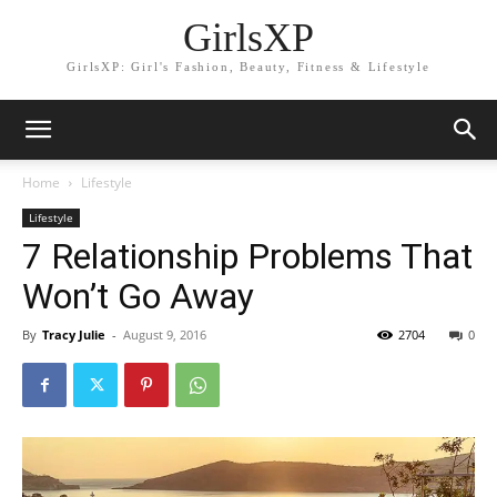
GirlsXP
GirlsXP: Girl's Fashion, Beauty, Fitness & Lifestyle
Home
Lifestyle
Lifestyle
7 Relationship Problems That
Won’t Go Away
By
Tracy Julie
-
August 9, 2016
2704
0