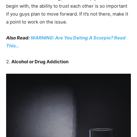
begin with, the ability to trust each other is so important
if you guys plan to move forward. If it’s not there, make it
a point to work on the issue.
Also Read:
WARNING: Are You Dating A Scorpio? Read
This…
2.
Alcohol or Drug Addiction