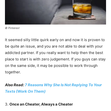
© Pinterest
It seemed silly little quirk early on and now it is proven to
be quite an issue, and you are not able to deal with your
addicted partner. If you really want to help then the best
place to start is with zero judgement. If you guys can stay
on the same side, it may be possible to work through
together.
Also Read:
7 Reasons Why She Is Not Replying To Your
Texts (Work On Them)
3.
Once an Cheater, Always a Cheater