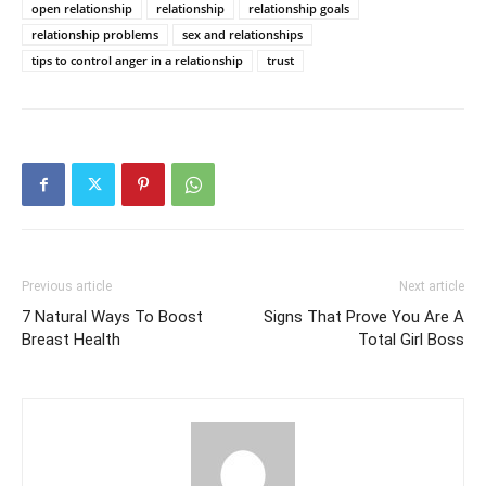
open relationship
relationship
relationship goals
relationship problems
sex and relationships
tips to control anger in a relationship
trust
Previous article
Next article
7 Natural Ways To Boost
Signs That Prove You Are A
Breast Health
Total Girl Boss