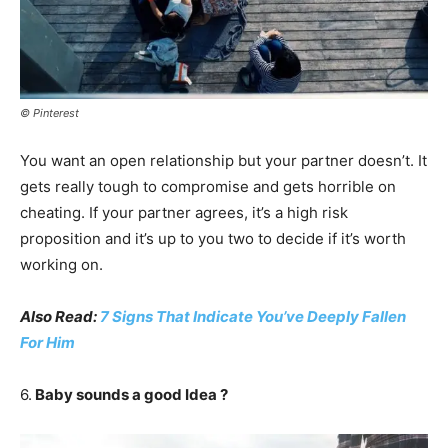
© Pinterest
You want an open relationship but your partner doesn’t. It
gets really tough to compromise and gets horrible on
cheating. If your partner agrees, it’s a high risk
proposition and it’s up to you two to decide if it’s worth
working on.
Also Read:
7 Signs That Indicate You’ve Deeply Fallen
For Him
6.
Baby sounds a good Idea ?