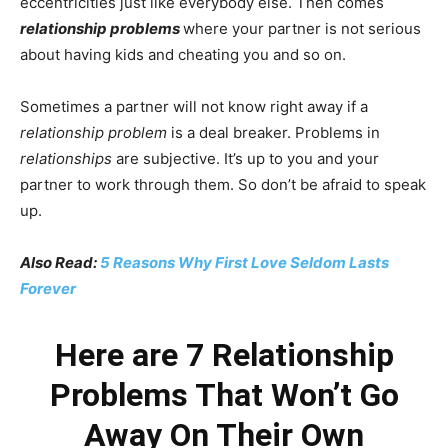
eccentricities just like everybody else. Then comes
relationship problems
where your partner is not serious
about having kids and cheating you and so on.
Sometimes a partner will not know right away if a
relationship problem
is a deal breaker. Problems in
relationships
are subjective. It’s up to you and your
partner to work through them. So don’t be afraid to speak
up.
Also Read:
5 Reasons Why First Love Seldom Lasts
Forever
Here are 7 Relationship
Problems That Won’t Go
Away On Their Own