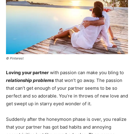
© Pinterest
Loving your partner
with passion can make you bling to
relationship problems
that won’t go away. The passion
that can’t get enough of your partner seems to be so
perfect and so adorable. You’re in throws of new love and
get swept up in starry eyed wonder of it.
Suddenly after the honeymoon phase is over, you realize
that your partner has got bad habits and annoying