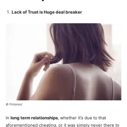
Lack of Trust is Huge deal breaker
© Pinterest
In
long term relationships
, whether it’s due to that
aforementioned cheating, or it was simply never there to