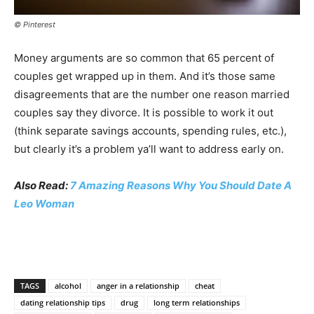
© Pinterest
Money arguments are so common that 65 percent of
couples get wrapped up in them. And it’s those same
disagreements that are the number one reason married
couples say they divorce. It is possible to work it out
(think separate savings accounts, spending rules, etc.),
but clearly it’s a problem ya’ll want to address early on.
Also Read:
7 Amazing Reasons Why You Should Date A
Leo Woman
TAGS
alcohol
anger in a relationship
cheat
dating relationship tips
drug
long term relationships