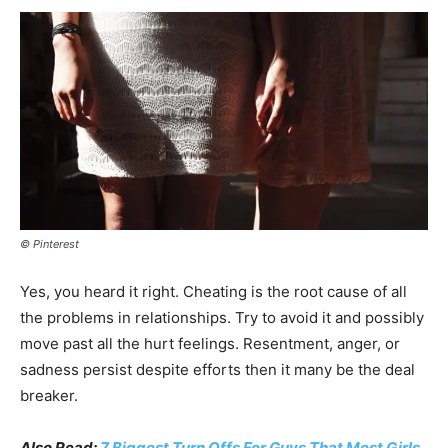
© Pinterest
Yes, you heard it right. Cheating is the root cause of all
the problems in relationships. Try to avoid it and possibly
move past all the hurt feelings. Resentment, anger, or
sadness persist despite efforts then it many be the deal
breaker.
Also Read:
7 Biggest Turn Offs For Guys That Most Girls