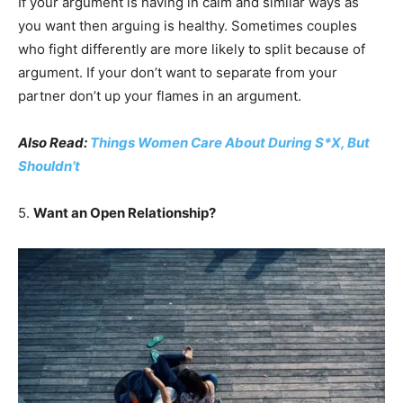
If your argument is having in calm and similar ways as
you want then arguing is healthy. Sometimes couples
who fight differently are more likely to split because of
argument. If your don’t want to separate from your
partner don’t up your flames in an argument.
Also Read:
Things Women Care About During S*X, But
Shouldn’t
5.
Want an Open Relationship?