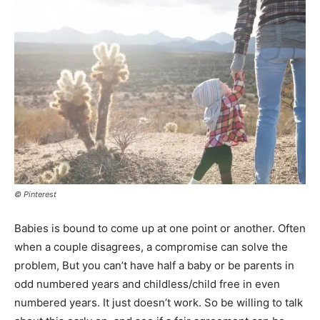
© Pinterest
Babies is bound to come up at one point or another. Often
when a couple disagrees, a compromise can solve the
problem, But you can’t have half a baby or be parents in
odd numbered years and childless/child free in even
numbered years. It just doesn’t work. So be willing to talk