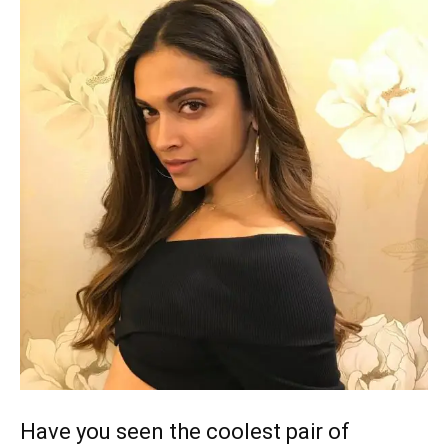
Have you seen the coolest pair of