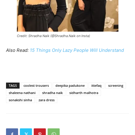
Credit: Shradha Naik (@Shradha.Naik on Insta)
Also Read:
15 Things Only Lazy People Will Understand
TAGS
coolest trousers
deepika padukone
ittefaq
screening
shaleena nathani
shradha naik
sidharth malhotra
sonakshi sinha
zara dress