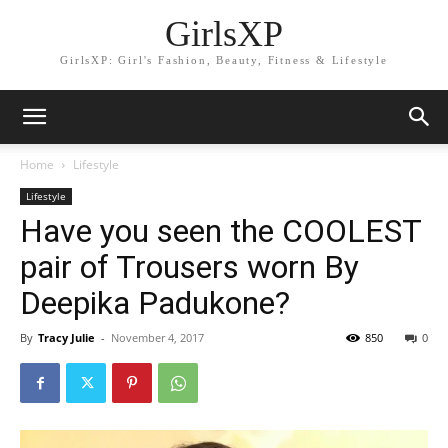
GirlsXP
GirlsXP: Girl's Fashion, Beauty, Fitness & Lifestyle
Home
Lifestyle
Lifestyle
Have you seen the COOLEST
pair of Trousers worn By
Deepika Padukone?
By
Tracy Julie
-
November 4, 2017
850
0