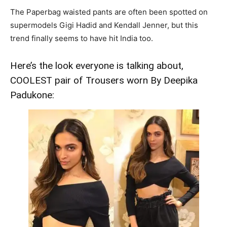
The Paperbag waisted pants are often been spotted on
supermodels Gigi Hadid and Kendall Jenner, but this
trend finally seems to have hit India too.
Here’s the look everyone is talking about,
COOLEST pair of Trousers worn By Deepika
Padukone: