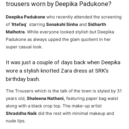
trousers worn by Deepika Padukone?
Deepika Padukone
who recently attended the screening
of ‘
Ittefaq
‘ starring
Sonakshi Sinha
and
Sidharth
Malhotra
. While everyone looked stylish but Deepika
Padukone as always upped the glam quotient in her
super casual look.
It was just a couple of days back when Deepika
wore a stylish knotted Zara dress at SRK’s
birthday bash.
The Trousers which is the talk of the town is styled by 31
years old,
Shaleena Nathani,
featuring paper bag waist
along with a black crop top. The make-up artist
Shraddha Naik
did the rest with minimal makeup and
nude lips.