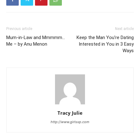
Previous article
Next article
Mum-in-Law and Mmmmm…
Keep the Man You’re Dating
Me – by Anu Menon
Interested in You in 3 Easy
Ways
Tracy Julie
http://www.girlsxp.com