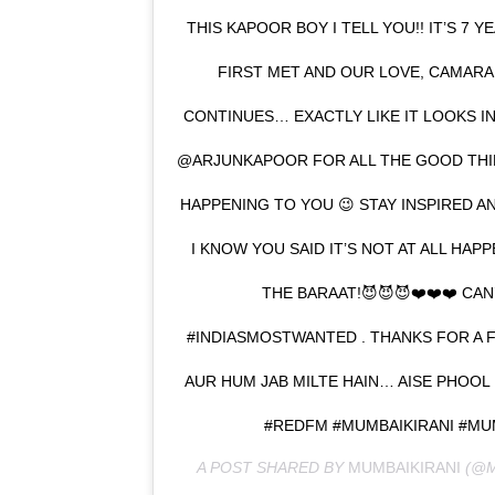
THIS KAPOOR BOY I TELL YOU!! IT’S 7 Y
FIRST MET AND OUR LOVE, CAMARAD
CONTINUES… EXACTLY LIKE IT LOOKS IN
@ARJUNKAPOOR FOR ALL THE GOOD THING
HAPPENING TO YOU 😉 STAY INSPIRED A
I KNOW YOU SAID IT’S NOT AT ALL HA
THE BARAAT!😈😈😈❤️❤️❤️ CAN
#INDIASMOSTWANTED . THANKS FOR A 
AUR HUM JAB MILTE HAIN… AISE PHOOL 
#REDFM #MUMBAIKIRANI #M
A POST SHARED BY
MUMBAIKIRANI
(@M