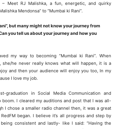
– Meet RJ Malishka, a fun, energetic, and quirky
“Malishka Mendonsa” to “Mumbai ki Rani”.
ani”, but many might not know your
journey from
Can you tell us about your journey and how you
paved my way to becoming “Mumbai ki Rani”. When
 she/he never really knows what will happen, it is a
joy and then your audience will enjoy you too, In my
ause I love my job.
ost-graduation in Social Media Communication and
o boom. I cleared my auditions and post that I was all-
h I chose a smaller radio channel then, it was a great
 RedFM began. I believe it’s all progress and step by
 being consistent and lastly- like I said: “Having the