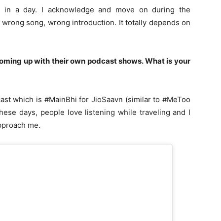
s in a day. I acknowledge and move on during the
 wrong song, wrong introduction. It totally depends on
coming up with their own podcast shows.
What is your
cast which is #MainBhi for JioSaavn (similar to #MeToo
ese days, people love listening while traveling and I
approach me.