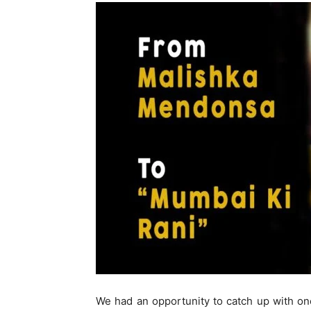
We had an opportunity to catch up with o