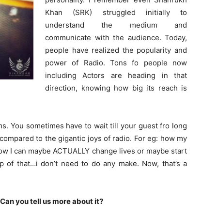
Khan (SRK) struggled initially to
understand the medium and
communicate with the audience. Today,
people have realized the popularity and
power of Radio. Tons fo people now
including Actors are heading in that
direction, knowing how big its reach is
s. You sometimes have to wait till your guest fro long
 compared to the gigantic joys of radio. For eg: how my
 how I can maybe ACTUALLY change lives or maybe start
p of that…i don’t need to do any make. Now, that’s a
Can you tell us more about it?