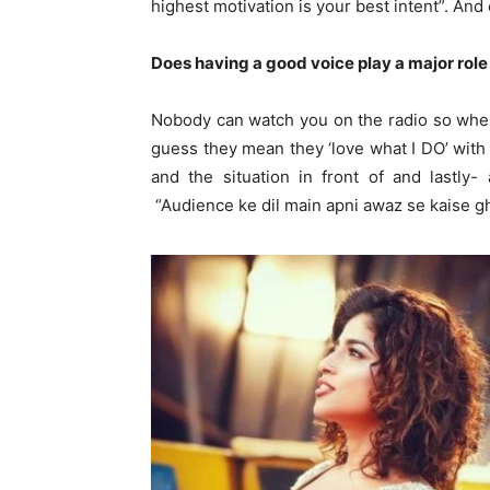
highest motivation is your best intent”. And
Does having a good voice play a major role
Nobody can watch you on the radio so when 
guess they mean they ‘love what I DO’ with
and the situation in front of and lastly
“Audience ke dil main apni awaz se kaise g