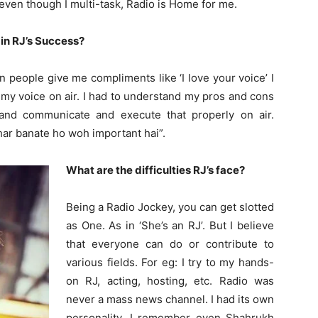
 even though I multi-task, Radio is Home for me.
 in RJ’s Success?
people give me compliments like ‘I love your voice’ I
 my voice on air. I had to understand my pros and cons
- and communicate and execute that properly on air.
har banate ho woh important hai”.
What are the difficulties RJ’s face?
Being a Radio Jockey, you can get slotted
as One. As in ‘She’s an RJ’. But I believe
that everyone can do or contribute to
various fields. For eg: I try to my hands-
on RJ, acting, hosting, etc. Radio was
never a mass news channel. I had its own
personality. I remember even Shahrukh