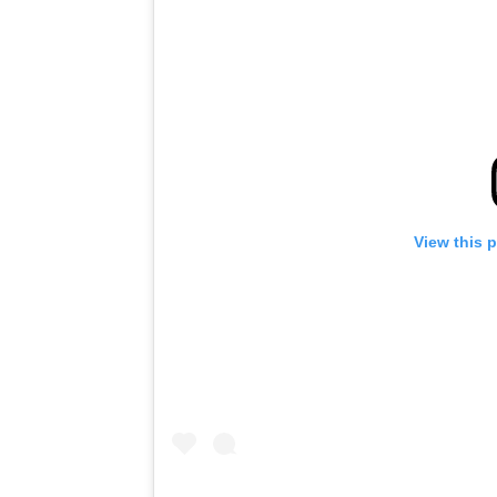
View this 