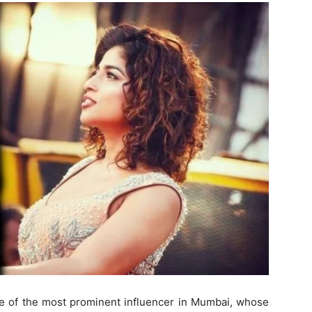
ne of the most prominent influencer in Mumbai, whose