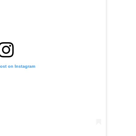
post on Instagram