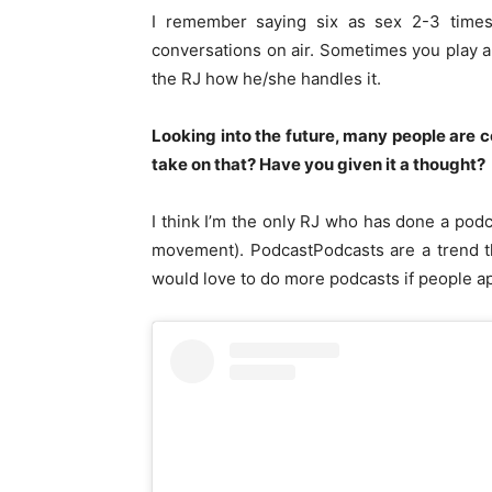
I remember saying six as sex 2-3 time
conversations on air. Sometimes you play a
the RJ how he/she handles it.
Looking into the future, many people are 
take on that? Have you given it a thought?
I think I’m the only RJ who has done a pod
movement). PodcastPodcasts are a trend th
would love to do more podcasts if people 