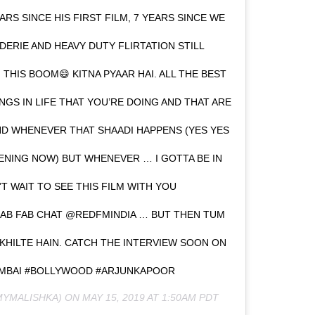
EARS SINCE HIS FIRST FILM, 7 YEARS SINCE WE
ERIE AND HEAVY DUTY FLIRTATION STILL
 THIS BOOM😄 KITNA PYAAR HAI. ALL THE BEST
S IN LIFE THAT YOU’RE DOING AND THAT ARE
ND WHENEVER THAT SHAADI HAPPENS (YES YES
PPENING NOW) BUT WHENEVER … I GOTTA BE IN
’T WAIT TO SEE THIS FILM WITH YOU
FAB FAB CHAT @REDFMINDIA … BUT THEN TUM
KHILTE HAIN. CATCH THE INTERVIEW SOON ON
UMBAI #BOLLYWOOD #ARJUNKAPOOR
YMALISHKA) ON
MAY 15, 2019 AT 1:50AM PDT