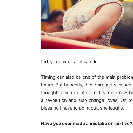
today and what all it can do.
Timing can also be one of the main problem
hours. But honestly, these are petty issues
thoughts can turn into a reality tomorrow,
a revolution and also change loves. On to
blessing I have to point out, she laughs.
Have you ever made a mistake on-air live? 