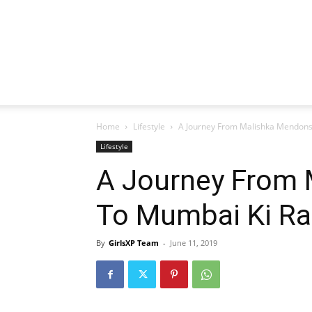
Home
Lifestyle
A Journey From Malishka Mendons
Lifestyle
A Journey From
To Mumbai Ki Ra
By
GirlsXP Team
-
June 11, 2019