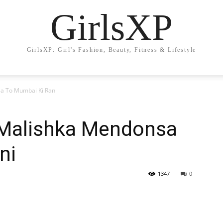
GirlsXP
GirlsXP: Girl's Fashion, Beauty, Fitness & Lifestyle
a To Mumbai Ki Rani
 Malishka Mendonsa
ni
1347
0