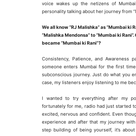
voice wakes up the netizens of Mumbai 
personality talking about her journey from 
We all know “RJ Malishka” as “Mumbai ki R
“Malishka Mendonsa” to “Mumbai ki Rani”. 
became “Mumbai ki Rani”?
Consistency, Patience, and Awareness 
someone enters Mumbai for the first time,
subconscious journey. Just do what you en
case, my listeners enjoy listening to me bec
I wanted to try everything after my p
fortunately for me, radio had just started t
excited, nervous and confident. Even thoug
experience and after that my journey with
step building of being yourself, it’s about