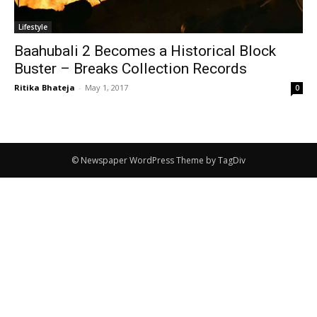
Lifestyle
Baahubali 2 Becomes a Historical Block
Buster – Breaks Collection Records
Ritika Bhateja
-
May 1, 2017
0
© Newspaper WordPress Theme by TagDiv