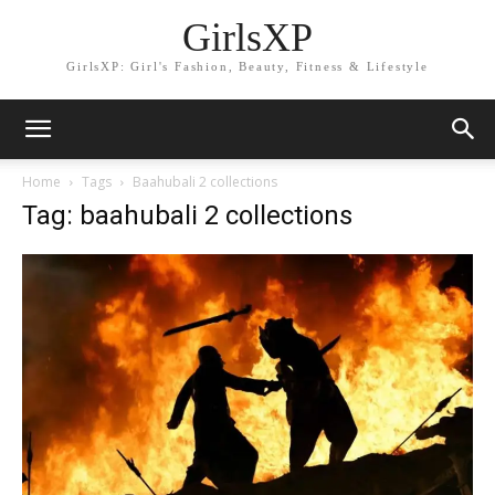
GirlsXP
GirlsXP: Girl's Fashion, Beauty, Fitness & Lifestyle
Home
Tags
Baahubali 2 collections
Tag: baahubali 2 collections