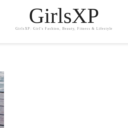
GirlsXP
GirlsXP: Girl's Fashion, Beauty, Fitness & Lifestyle