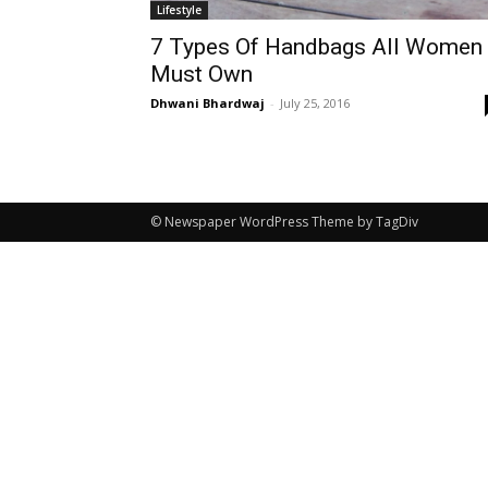
Lifestyle
7 Types Of Handbags All Women
Must Own
Dhwani Bhardwaj
-
July 25, 2016
© Newspaper WordPress Theme by TagDiv