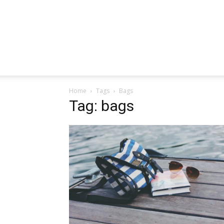
Home
Tags
Bags
Tag: bags