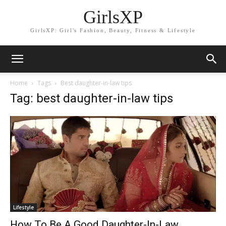
GirlsXP
GirlsXP: Girl's Fashion, Beauty, Fitness & Lifestyle
Home
Tags
Best daughter-in-law tips
Tag: best daughter-in-law tips
Lifestyle
How To Be A Good Daughter-In-Law