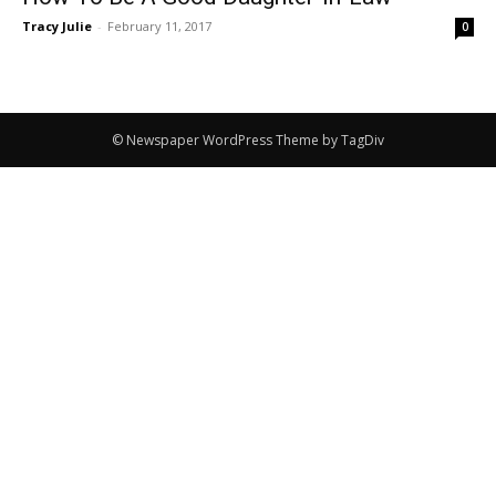
Tracy Julie
-
February 11, 2017
0
© Newspaper WordPress Theme by TagDiv