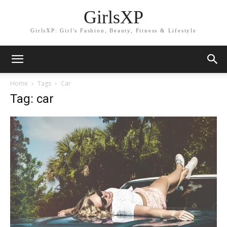
GirlsXP
GirlsXP: Girl's Fashion, Beauty, Fitness & Lifestyle
Home
Tags
Car
Tag: car