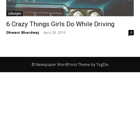
Lifestyle
6 Crazy Things Girls Do While Driving
Dhwani Bhardwaj
-
April 28, 2016
0
© Newspaper WordPress Theme by TagDiv