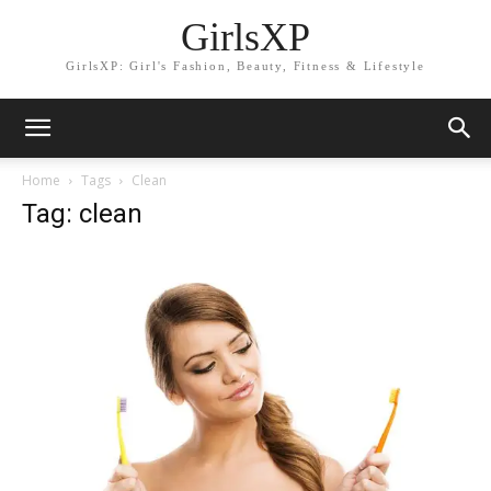
GirlsXP
GirlsXP: Girl's Fashion, Beauty, Fitness & Lifestyle
Home
Tags
Clean
Tag: clean