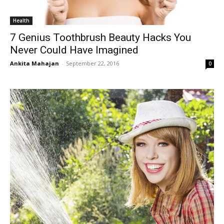
Health
7 Genius Toothbrush Beauty Hacks You
Never Could Have Imagined
Ankita Mahajan
-
September 22, 2016
0