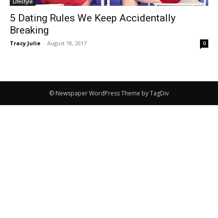
Lifestyle
5 Dating Rules We Keep Accidentally
Breaking
Tracy Julie
-
August 18, 2017
0
© Newspaper WordPress Theme by TagDiv