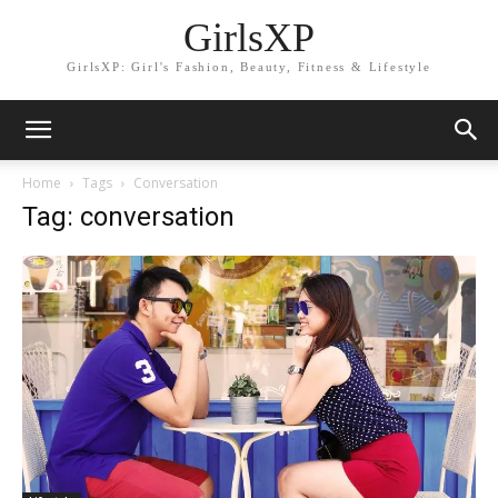
GirlsXP
GirlsXP: Girl's Fashion, Beauty, Fitness & Lifestyle
Home
Tags
Conversation
Tag: conversation