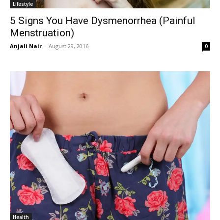
Lifestyle
5 Signs You Have Dysmenorrhea (Painful
Menstruation)
Anjali Nair
-
August 29, 2016
0
Health