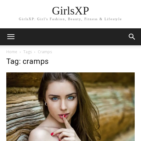
GirlsXP
GirlsXP: Girl's Fashion, Beauty, Fitness & Lifestyle
Home
Tags
Cramps
Tag: cramps