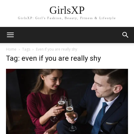
GirlsXP
GirlsXP: Girl's Fashion, Beauty, Fitness & Lifestyle
Home
Tags
Even if you are really shy
Tag: even if you are really shy