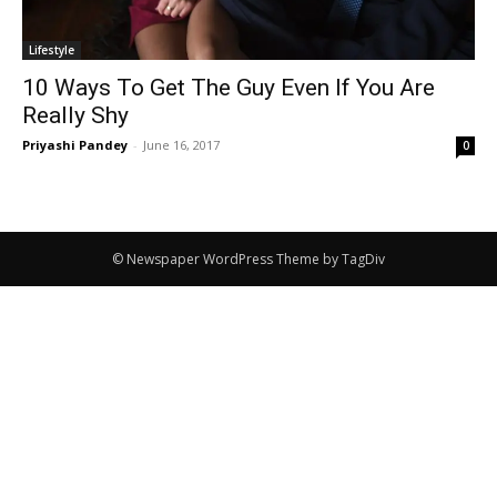
Lifestyle
10 Ways To Get The Guy Even If You Are
Really Shy
Priyashi Pandey
-
June 16, 2017
0
© Newspaper WordPress Theme by TagDiv