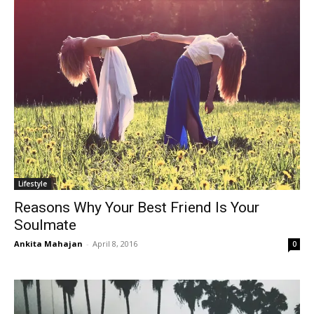
Lifestyle
Reasons Why Your Best Friend Is Your
Soulmate
Ankita Mahajan
-
April 8, 2016
0