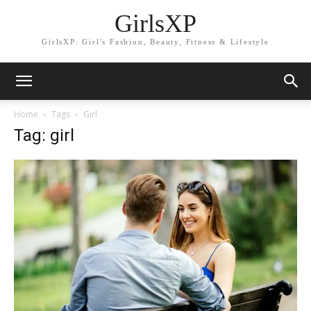
GirlsXP
GirlsXP: Girl's Fashion, Beauty, Fitness & Lifestyle
Home
Tags
Girl
Tag: girl