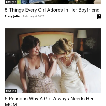
Lifestyle
8 Things Every Girl Adores In Her Boyfriend
Tracy Julie
-
February 6, 2017
0
Lifestyle
5 Reasons Why A Girl Always Needs Her
MOM