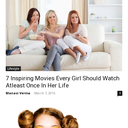
Lifestyle
7 Inspiring Movies Every Girl Should Watch
Atleast Once In Her Life
Manasi Verma
-
March 7, 2016
0