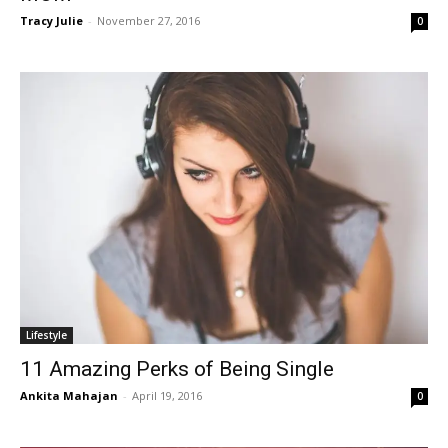
Tracy Julie
-
November 27, 2016
0
Lifestyle
11 Amazing Perks of Being Single
Ankita Mahajan
-
April 19, 2016
0