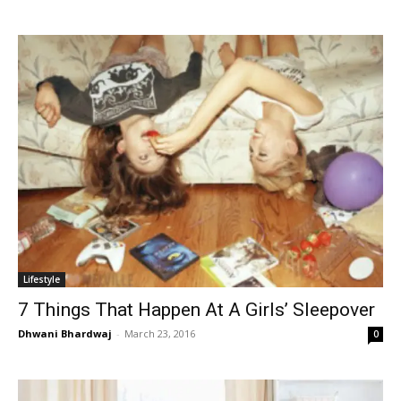
Lifestyle
7 Things That Happen At A Girls’ Sleepover
Dhwani Bhardwaj
-
March 23, 2016
0