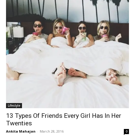
Lifestyle
13 Types Of Friends Every Girl Has In Her
Twenties
Ankita Mahajan
-
March 28, 2016
0