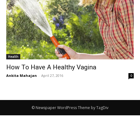
Health
How To Have A Healthy Vagina
Ankita Mahajan
-
April 27, 2016
0
© Newspaper WordPress Theme by TagDiv