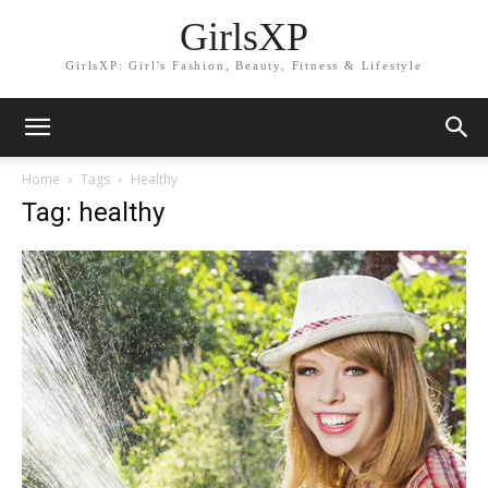
GirlsXP
GirlsXP: Girl's Fashion, Beauty, Fitness & Lifestyle
Home
Tags
Healthy
Tag: healthy