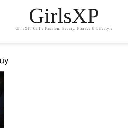
GirlsXP
GirlsXP: Girl's Fashion, Beauty, Fitness & Lifestyle
guy