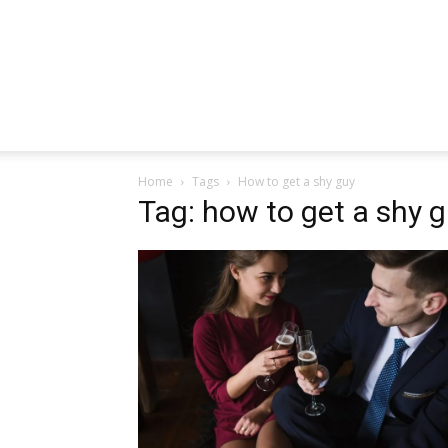
Home
Tags
How to get a shy guy
Tag: how to get a shy 