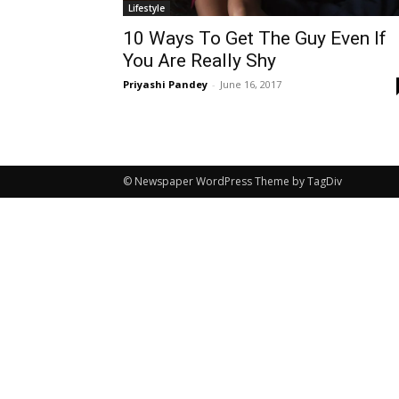
Lifestyle
10 Ways To Get The Guy Even If
You Are Really Shy
Priyashi Pandey
-
June 16, 2017
© Newspaper WordPress Theme by TagDiv