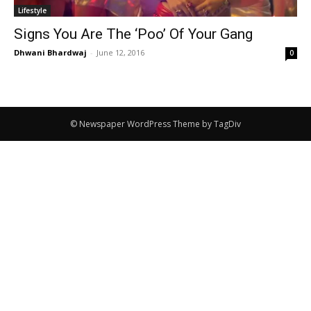
Lifestyle
Signs You Are The ‘Poo’ Of Your Gang
Dhwani Bhardwaj
-
June 12, 2016
0
© Newspaper WordPress Theme by TagDiv