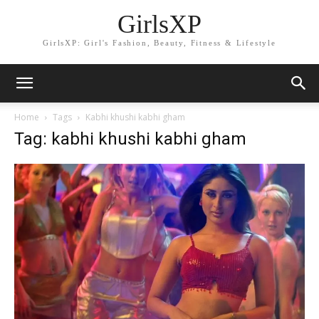
GirlsXP
GirlsXP: Girl's Fashion, Beauty, Fitness & Lifestyle
Home
Tags
Kabhi khushi kabhi gham
Tag: kabhi khushi kabhi gham