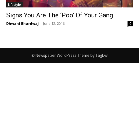
Lifestyle
Signs You Are The ‘Poo’ Of Your Gang
Dhwani Bhardwaj
-
June 12, 2016
0
© Newspaper WordPress Theme by TagDiv