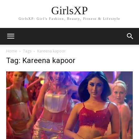
GirlsXP
GirlsXP: Girl's Fashion, Beauty, Fitness & Lifestyle
Home
Tags
Kareena kapoor
Tag: Kareena kapoor