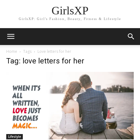
GirlsXP
GirlsXP: Girl's Fashion, Beauty, Fitness & Lifestyle
Home
Tags
Love letters for her
Tag: love letters for her
Lifestyle