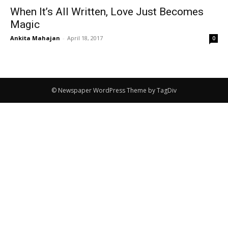
When It’s All Written, Love Just Becomes
Magic
Ankita Mahajan
-
April 18, 2017
0
© Newspaper WordPress Theme by TagDiv