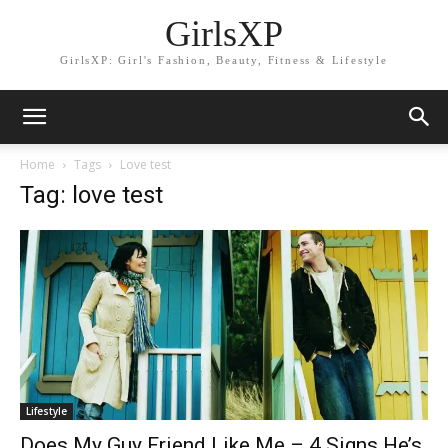
GirlsXP
GirlsXP: Girl's Fashion, Beauty, Fitness & Lifestyle
Home
Tags
Love test
Tag: love test
Lifestyle
Does My Guy Friend Like Me – 4 Signs He’s