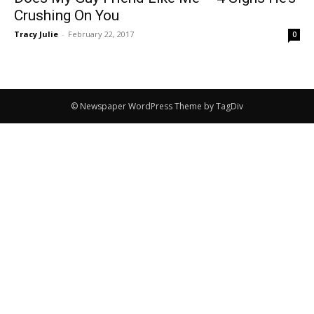
Crushing On You
Tracy Julie
-
February 22, 2017
0
© Newspaper WordPress Theme by TagDiv