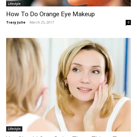
Lifestyle
How To Do Orange Eye Makeup
Tracy Julie
-
March 25, 2017
0
Lifestyle