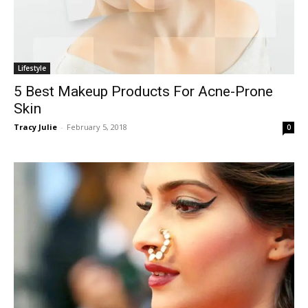
Lifestyle
5 Best Makeup Products For Acne-Prone
Skin
Tracy Julie
-
February 5, 2018
0