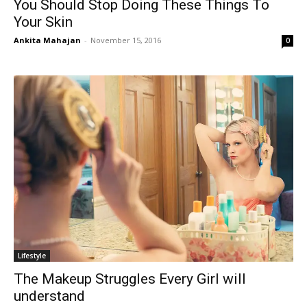
You Should Stop Doing These Things To
Your Skin
Ankita Mahajan
-
November 15, 2016
0
Lifestyle
The Makeup Struggles Every Girl will
understand