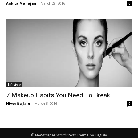
Ankita Mahajan
-
March 29, 2016
0
Lifestyle
7 Makeup Habits You Need To Break
Nivedita Jain
-
March 5, 2016
0
© Newspaper WordPress Theme by TagDiv