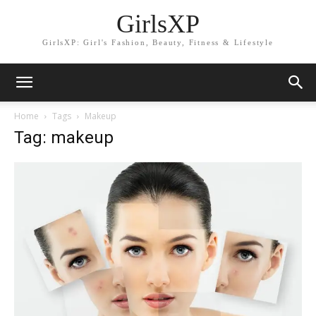
GirlsXP
GirlsXP: Girl's Fashion, Beauty, Fitness & Lifestyle
Home
Tags
Makeup
Tag: makeup