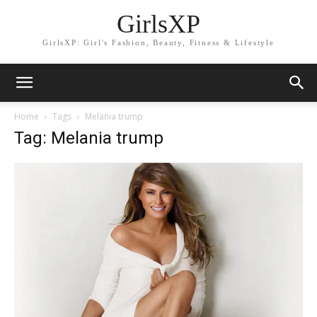
GirlsXP
GirlsXP: Girl's Fashion, Beauty, Fitness & Lifestyle
Home
Tags
Melania trump
Tag: Melania trump