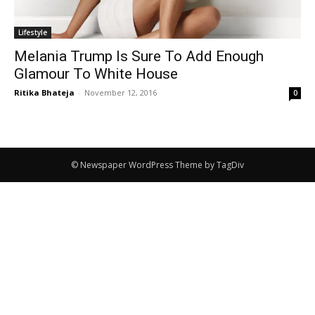
Lifestyle
Melania Trump Is Sure To Add Enough
Glamour To White House
Ritika Bhateja
-
November 12, 2016
0
© Newspaper WordPress Theme by TagDiv